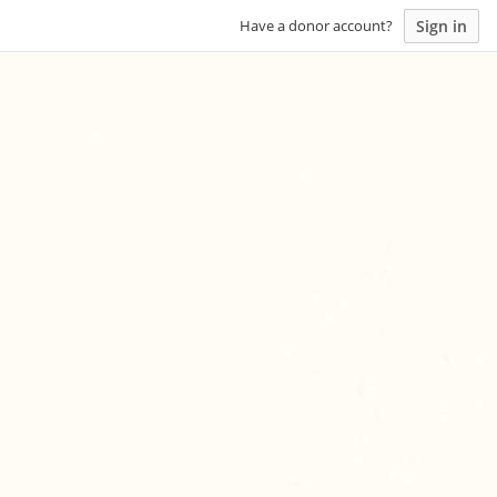
Sign in
Have a donor account?