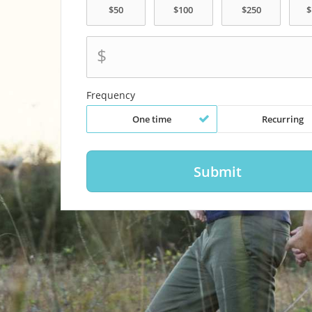
$
Frequency
One time
Recurring