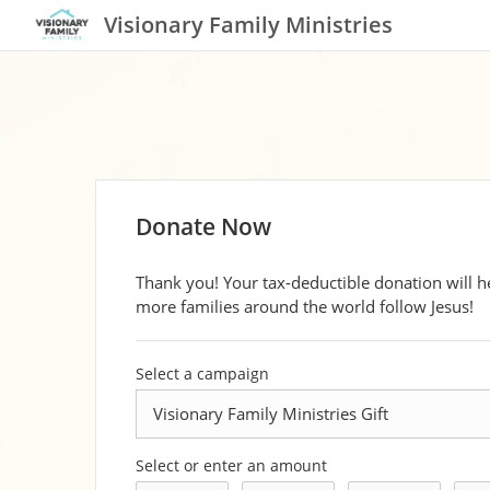
Visionary Family Ministries
Donate Now
Thank you! Your tax-deductible donation will h
more families around the world follow Jesus!
Select a campaign
Select or enter an amount